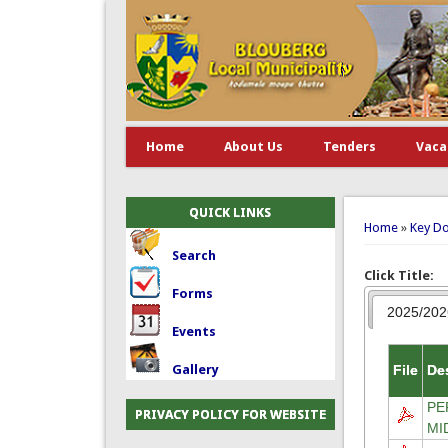
Home
About Us
Tenders
Vaca
You are 
QUICK LINKS
Home
»
Key D
Search
Click Title:
Forms
2025/202
Events
File
De
Gallery
PE
PRIVACY POLICY FOR WEBSITE
MI