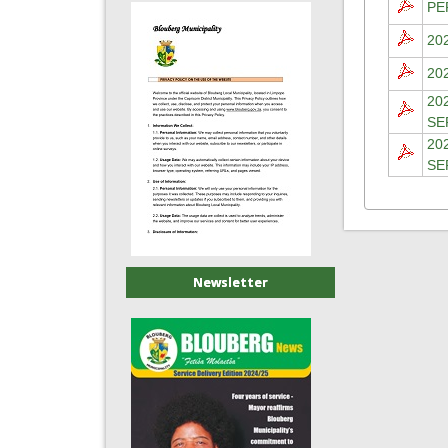
PE
20
20
20
SE
20
SE
Newsletter