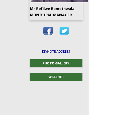
Mr Refilwe Ramothwala
MUNICIPAL MANAGER
KEYNOTE ADDRESS
PHOTO GALLERY
WEATHER