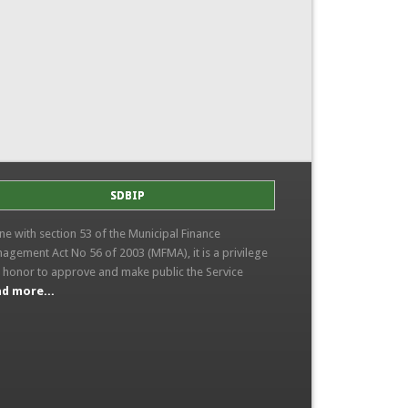
SDBIP
line with section 53 of the Municipal Finance
agement Act No 56 of 2003 (MFMA), it is a privilege
 honor to approve and make public the Service
d more...