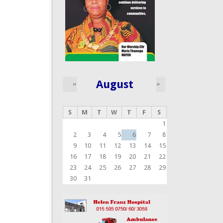
August
«
»
S
M
T
W
T
F
S
1
2
3
4
5
6
7
8
9
10
11
12
13
14
15
16
17
18
19
20
21
22
23
24
25
26
27
28
29
30
31