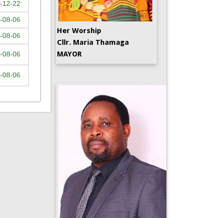
-12-22
-08-06
Her Worship
-08-06
Cllr. Maria Thamaga
MAYOR
-08-06
-08-06