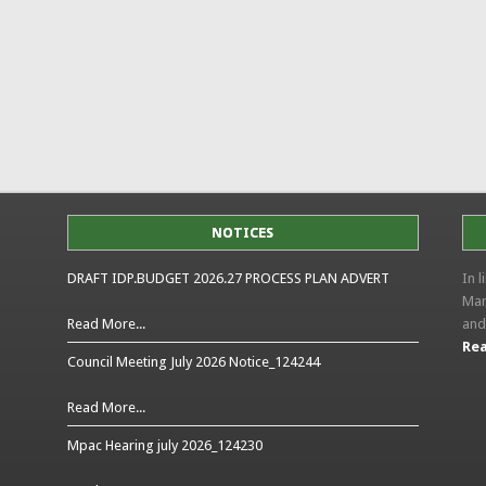
NOTICES
DRAFT IDP.BUDGET 2026.27 PROCESS PLAN ADVERT
In 
Man
Read More...
and
Rea
Council Meeting July 2026 Notice_124244
Read More...
Mpac Hearing july 2026_124230