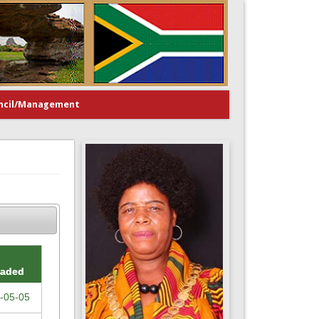
ncil/Management
oaded
-05-05