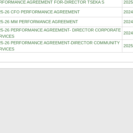
RFORMANCE AGREEMENT FOR-DIRECTOR TSEKA S
2025
25-26 CFO PERFORMANCE AGREEMENT
2024
25-26 MM PERFORMANCE AGREEMENT
2024
25-26 PERFORMANCE AGREEMENT- DIRECTOR CORPORATE
2024
RVICES
25-26 PERFORMANCE AGREEMENT-DIRECTOR COMMUNITY
2025
RVICES