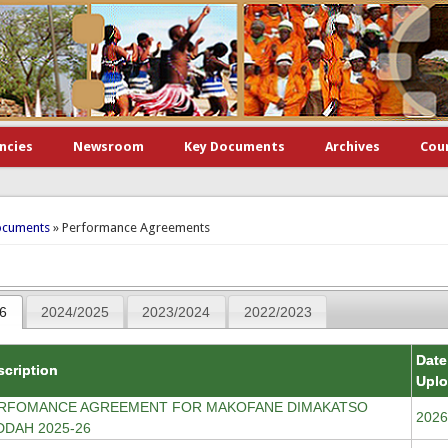
ncies
Newsroom
Key Documents
Archives
Cou
here
ocuments
» Performance Agreements
6
2024/2025
2023/2024
2022/2023
Date
scription
Upl
RFOMANCE AGREEMENT FOR MAKOFANE DIMAKATSO
2026
DDAH 2025-26