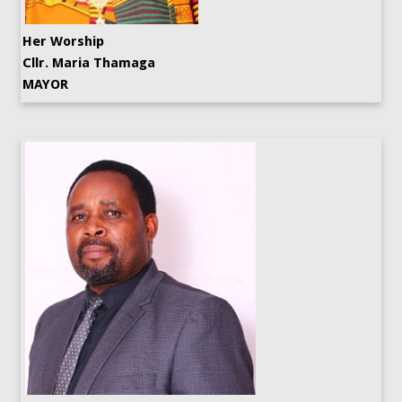
Her Worship
Cllr. Maria Thamaga
MAYOR