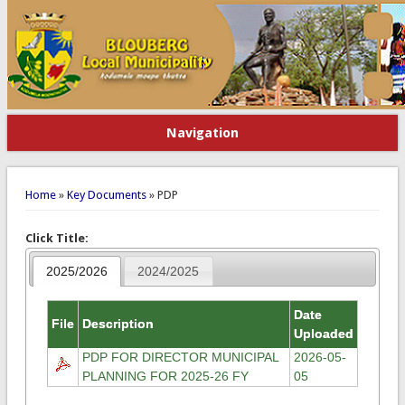
Navigation
You are here
Home
»
Key Documents
» PDP
Click Title:
2025/2026
2024/2025
Date
File
Description
Uploaded
PDP FOR DIRECTOR MUNICIPAL
2026-05-
PLANNING FOR 2025-26 FY
05