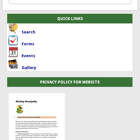
QUICK LINKS
Search
Forms
Events
Gallery
PRIVACY POLICY FOR WEBSITE