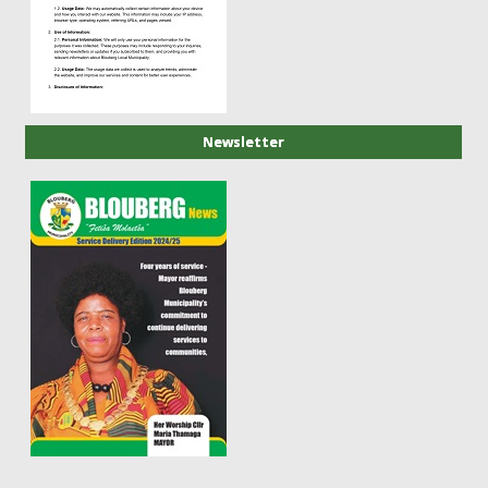
Newsletter