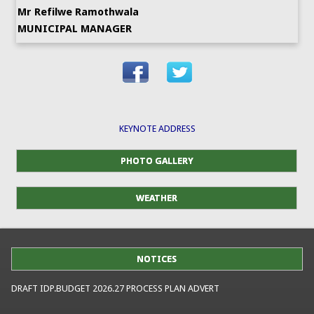
Mr Refilwe Ramothwala
MUNICIPAL MANAGER
KEYNOTE ADDRESS
PHOTO GALLERY
WEATHER
NOTICES
DRAFT IDP.BUDGET 2026.27 PROCESS PLAN ADVERT