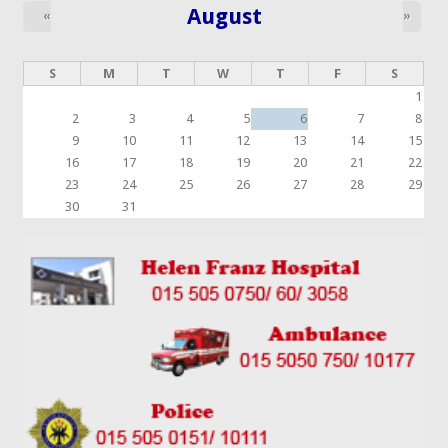
August
«
»
S
M
T
W
T
F
S
1
2
3
4
5
6
7
8
9
10
11
12
13
14
15
16
17
18
19
20
21
22
23
24
25
26
27
28
29
30
31