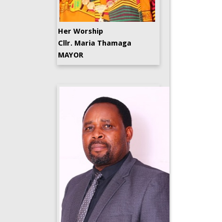
Her Worship
Cllr. Maria Thamaga
MAYOR