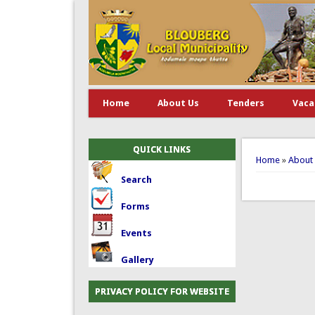
Home
About Us
Tenders
Vaca
You are 
QUICK LINKS
Home
»
About
Search
Forms
Events
Gallery
PRIVACY POLICY FOR WEBSITE