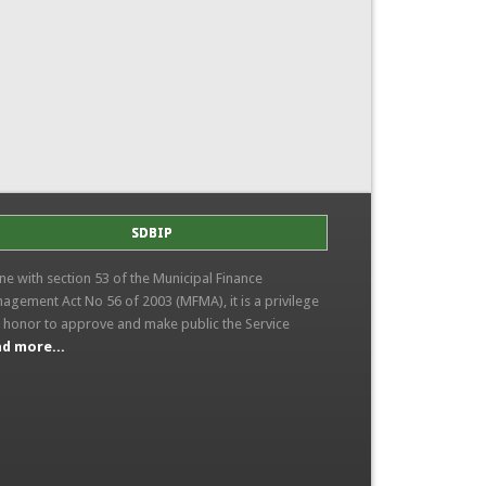
SDBIP
line with section 53 of the Municipal Finance
agement Act No 56 of 2003 (MFMA), it is a privilege
 honor to approve and make public the Service
d more...