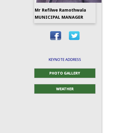
Mr Refilwe Ramothwala
MUNICIPAL MANAGER
KEYNOTE ADDRESS
PHOTO GALLERY
WEATHER