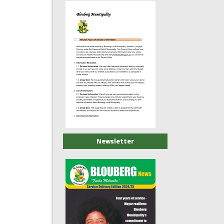
Newsletter