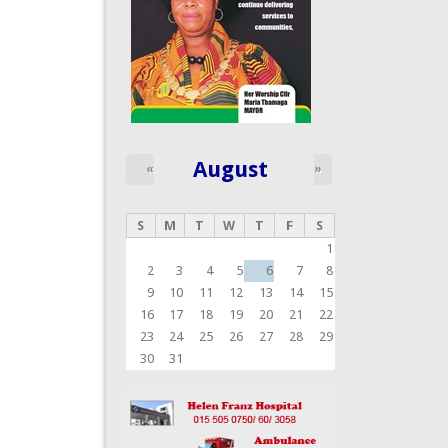
August
«
»
S
M
T
W
T
F
S
1
2
3
4
5
6
7
8
9
10
11
12
13
14
15
16
17
18
19
20
21
22
23
24
25
26
27
28
29
30
31