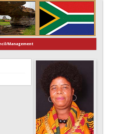
ncil/Management