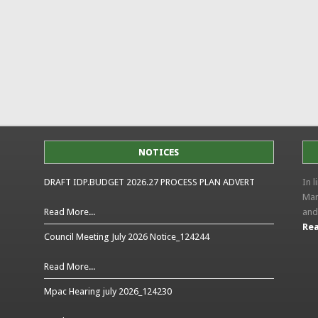
NOTICES
DRAFT IDP.BUDGET 2026.27 PROCESS PLAN ADVERT
In 
Man
Read More...
and
Rea
Council Meeting July 2026 Notice_124244
Read More...
Mpac Hearing july 2026_124230