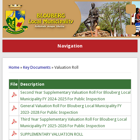
Navigation
You are here
Home
»
Key Documents
» Valuation Roll
File
Description
Second Year Supplementary Valuation Roll For Blouberg Local
Municipality FY 2024-2025 For Public Inspection
General Valuation Roll For Blouberg Local Municipality FY
2023-2028 For Public Inspection
Third Year Supplementary Valuation Roll For Blouberg Local
Municipality FY 2025-2026 For Public Inspection
SUPPLEMENTARY VALUATION ROLL