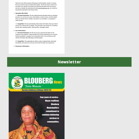
Newsletter