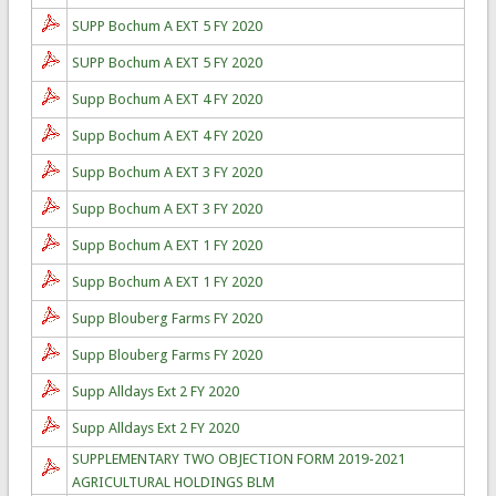
SUPP Bochum A EXT 5 FY 2020
SUPP Bochum A EXT 5 FY 2020
Supp Bochum A EXT 4 FY 2020
Supp Bochum A EXT 4 FY 2020
Supp Bochum A EXT 3 FY 2020
Supp Bochum A EXT 3 FY 2020
Supp Bochum A EXT 1 FY 2020
Supp Bochum A EXT 1 FY 2020
Supp Blouberg Farms FY 2020
Supp Blouberg Farms FY 2020
Supp Alldays Ext 2 FY 2020
Supp Alldays Ext 2 FY 2020
SUPPLEMENTARY TWO OBJECTION FORM 2019-2021
AGRICULTURAL HOLDINGS BLM