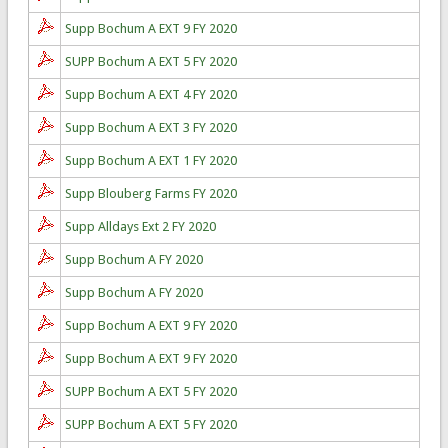
Supp Bochum A EXT 9 FY 2020
SUPP Bochum A EXT 5 FY 2020
Supp Bochum A EXT 4 FY 2020
Supp Bochum A EXT 3 FY 2020
Supp Bochum A EXT 1 FY 2020
Supp Blouberg Farms FY 2020
Supp Alldays Ext 2 FY 2020
Supp Bochum A FY 2020
Supp Bochum A FY 2020
Supp Bochum A EXT 9 FY 2020
Supp Bochum A EXT 9 FY 2020
SUPP Bochum A EXT 5 FY 2020
SUPP Bochum A EXT 5 FY 2020