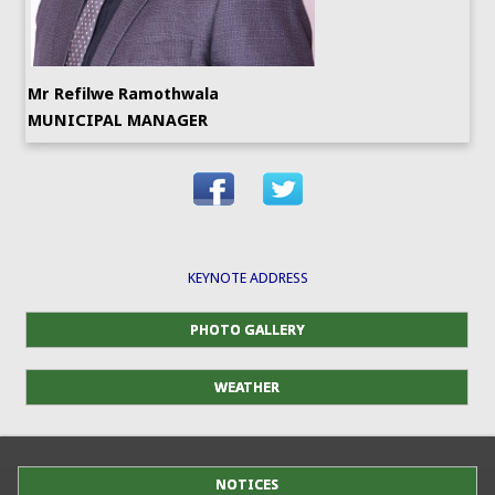
Mr Refilwe Ramothwala
MUNICIPAL MANAGER
KEYNOTE ADDRESS
PHOTO GALLERY
WEATHER
NOTICES