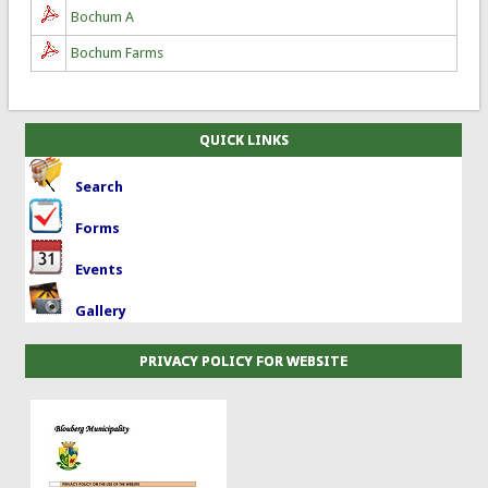
Bochum A
Bochum Farms
QUICK LINKS
Search
Forms
Events
Gallery
PRIVACY POLICY FOR WEBSITE