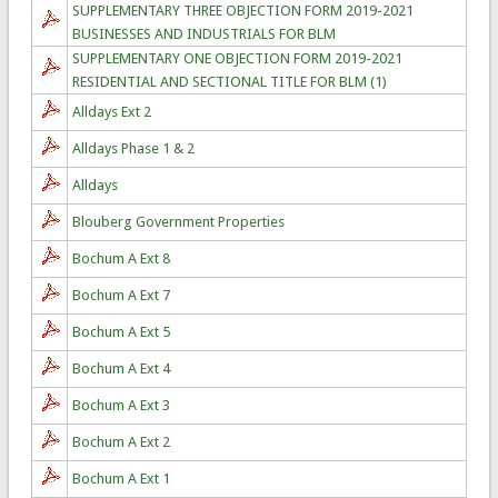
SUPPLEMENTARY THREE OBJECTION FORM 2019-2021
BUSINESSES AND INDUSTRIALS FOR BLM
SUPPLEMENTARY ONE OBJECTION FORM 2019-2021
RESIDENTIAL AND SECTIONAL TITLE FOR BLM (1)
Alldays Ext 2
Alldays Phase 1 & 2
Alldays
Blouberg Government Properties
Bochum A Ext 8
Bochum A Ext 7
Bochum A Ext 5
Bochum A Ext 4
Bochum A Ext 3
Bochum A Ext 2
Bochum A Ext 1