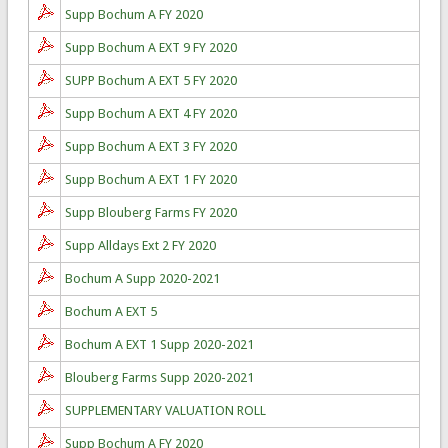
Supp Bochum A FY 2020
Supp Bochum A EXT 9 FY 2020
SUPP Bochum A EXT 5 FY 2020
Supp Bochum A EXT 4 FY 2020
Supp Bochum A EXT 3 FY 2020
Supp Bochum A EXT 1 FY 2020
Supp Blouberg Farms FY 2020
Supp Alldays Ext 2 FY 2020
Bochum A Supp 2020-2021
Bochum A EXT 5
Bochum A EXT 1 Supp 2020-2021
Blouberg Farms Supp 2020-2021
SUPPLEMENTARY VALUATION ROLL
Supp Bochum A FY 2020