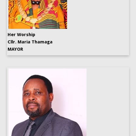
Her Worship
Cllr. Maria Thamaga
MAYOR