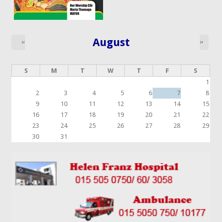
August
«
»
S
M
T
W
T
F
S
1
2
3
4
5
6
7
8
9
10
11
12
13
14
15
16
17
18
19
20
21
22
23
24
25
26
27
28
29
30
31