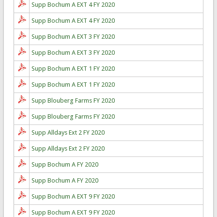
Supp Bochum A EXT 4 FY 2020
Supp Bochum A EXT 4 FY 2020
Supp Bochum A EXT 3 FY 2020
Supp Bochum A EXT 3 FY 2020
Supp Bochum A EXT 1 FY 2020
Supp Bochum A EXT 1 FY 2020
Supp Blouberg Farms FY 2020
Supp Blouberg Farms FY 2020
Supp Alldays Ext 2 FY 2020
Supp Alldays Ext 2 FY 2020
Supp Bochum A FY 2020
Supp Bochum A FY 2020
Supp Bochum A EXT 9 FY 2020
Supp Bochum A EXT 9 FY 2020