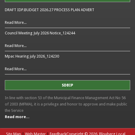
DRAFT IDP.BUDGET 2026.27 PROCESS PLAN ADVERT
Read More...
Council Meeting July 2026 Notice_124244
Read More...
Mpac Hearing july 2026_124230
Read More...
SDBIP
In line with section 53 of the Municipal Finance Management Act No 56
of 2003 (MFMA), it is a privilege and honor to approve and make public
the Service
Read more...
Site Map
|
Web Master
|
Feedback
Copyright © 2026, Blouberg Local