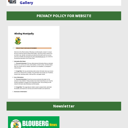
Gallery
PRIVACY POLICY FOR WEBSITE
Newsletter