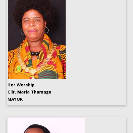
Her Worship
Cllr. Maria Thamaga
MAYOR