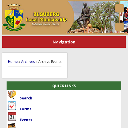
Navigation
You are here
Home
»
Archives
» Archive Events
QUICK LINKS
Search
Forms
Events