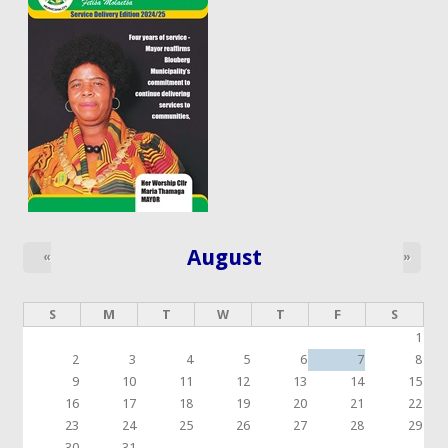
August
«
»
S
M
T
W
T
F
S
1
2
3
4
5
6
7
8
9
10
11
12
13
14
15
16
17
18
19
20
21
22
23
24
25
26
27
28
29
30
31