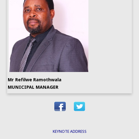
Mr Refilwe Ramothwala
MUNICIPAL MANAGER
KEYNOTE ADDRESS