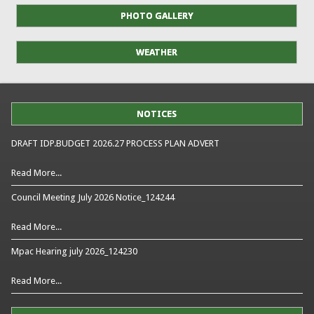
PHOTO GALLERY
WEATHER
NOTICES
DRAFT IDP.BUDGET 2026.27 PROCESS PLAN ADVERT
Read More...
Council Meeting July 2026 Notice_124244
Read More...
Mpac Hearing july 2026_124230
Read More...