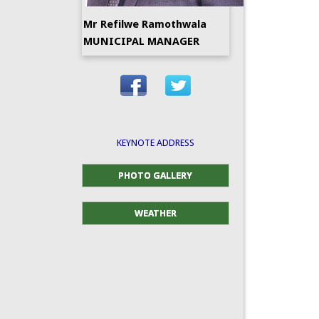
Mr Refilwe Ramothwala
MUNICIPAL MANAGER
KEYNOTE ADDRESS
PHOTO GALLERY
WEATHER