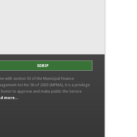
SDBIP
line with section 53 of the Municipal Finance
agement Act No 56 of 2003 (MFMA), it is a privilege
 honor to approve and make public the Service
d more...