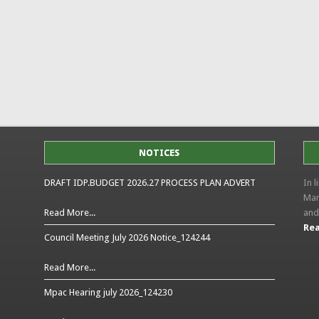
NOTICES
DRAFT IDP.BUDGET 2026.27 PROCESS PLAN ADVERT
In 
Man
Read More...
and
Rea
Council Meeting July 2026 Notice_124244
Read More...
Mpac Hearing july 2026_124230