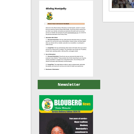
Newsletter