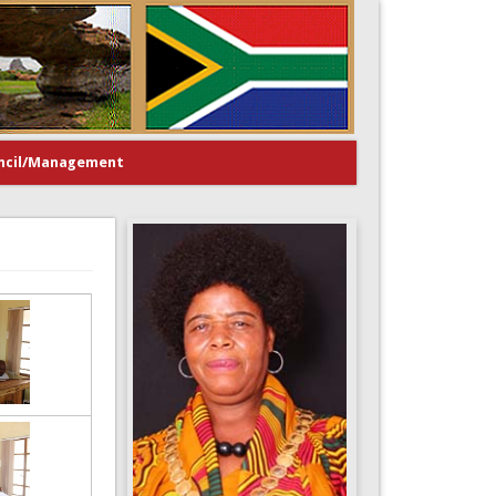
ncil/Management