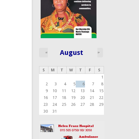
August
«
»
S
M
T
W
T
F
S
1
2
3
4
5
6
7
8
9
10
11
12
13
14
15
16
17
18
19
20
21
22
23
24
25
26
27
28
29
30
31