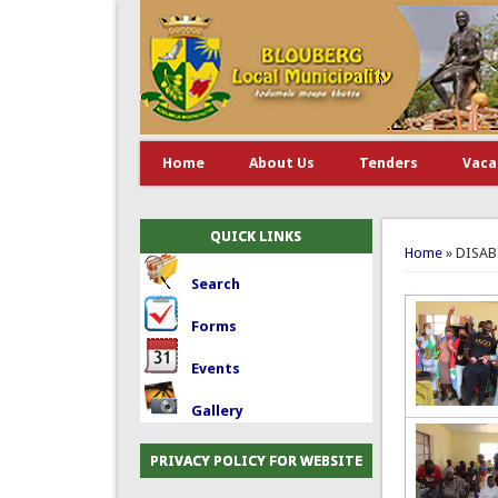
Home
About Us
Tenders
Vaca
You are 
QUICK LINKS
Home
» DISA
Search
Forms
Events
Gallery
PRIVACY POLICY FOR WEBSITE