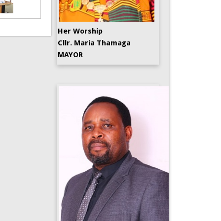
Her Worship
Cllr. Maria Thamaga
MAYOR