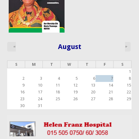
August
«
»
S
M
T
W
T
F
S
1
2
3
4
5
6
7
8
9
10
11
12
13
14
15
16
17
18
19
20
21
22
23
24
25
26
27
28
29
30
31