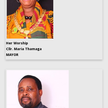
Her Worship
Cllr. Maria Thamaga
MAYOR