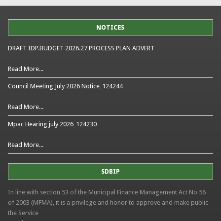
NOTICES
DRAFT IDP.BUDGET 2026.27 PROCESS PLAN ADVERT
Read More...
Council Meeting July 2026 Notice_124244
Read More...
Mpac Hearing july 2026_124230
Read More...
SDBIP
In line with section 53 of the Municipal Finance Management Act No 56
of 2003 (MFMA), it is a privilege and honor to approve and make public
the Service