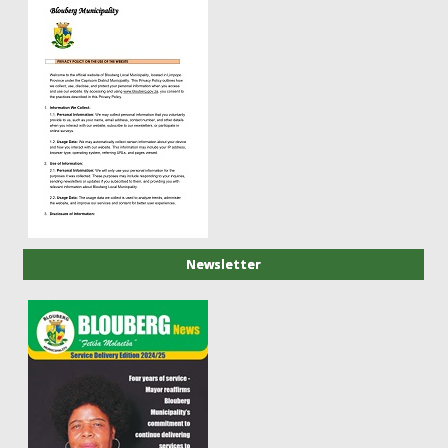
Newsletter