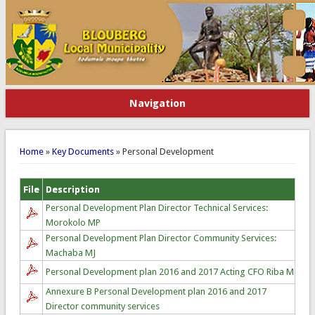
Navigation
You are here
Home
»
Key Documents
» Personal Development
File
Description
Personal Development Plan Director Technical Services:
Morokolo MP
Personal Development Plan Director Community Services:
Machaba MJ
Personal Development plan 2016 and 2017 Acting CFO Riba M
Annexure B Personal Development plan 2016 and 2017
Director community services