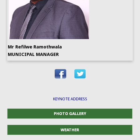
Mr Refilwe Ramothwala
MUNICIPAL MANAGER
KEYNOTE ADDRESS
PHOTO GALLERY
WEATHER