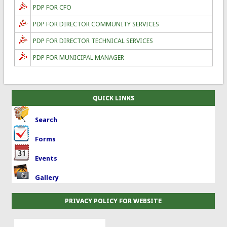
PDP FOR CFO
PDP FOR DIRECTOR COMMUNITY SERVICES
PDP FOR DIRECTOR TECHNICAL SERVICES
PDP FOR MUNICIPAL MANAGER
QUICK LINKS
Search
Forms
Events
Gallery
PRIVACY POLICY FOR WEBSITE